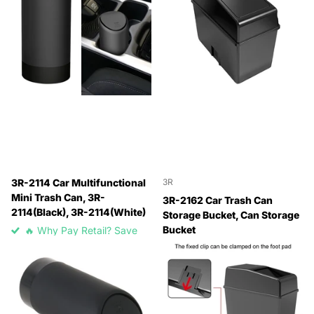
3R-2114 Car Multifunctional
3R
Mini Trash Can, 3R-
3R-2162 Car Trash Can
2114(Black), 3R-2114(White)
Storage Bucket, Can Storage
Bucket
🔥 Why Pay Retail? Save
Up to 45% with Wholesale
🔥 Why Pay Retail? Save
Pricing
Up to 45% with Wholesale
🔥 Why Pay Retail? Save
Pricing
Up to 45% with Wholesale
🔥 Why Pay Retail? Save