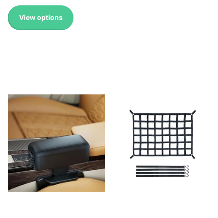
View options