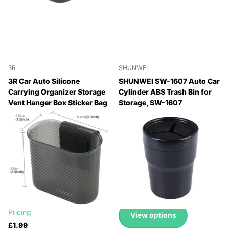
3R
SHUNWEI
3R Car Auto Silicone
SHUNWEI SW-1607 Auto Car
Carrying Organizer Storage
Cylinder ABS Trash Bin for
Vent Hanger Box Sticker Bag
Storage, SW-1607
for Phone Coin Key and
🔥 Why Pay Retail? Save
Other Small Items(Small
Up to 45% with Wholesale
Size), Small Size
Pricing
🔥 Why Pay Retail? Save
🔥 Why Pay Retail? Save
Up to 45% with Wholesale
Up to 45% with Wholesale
Pricing
Pricing
🔥 Why Pay Retail? Save
£1.99
Up to 45% with Wholesale
Pricing
View options
£1.99