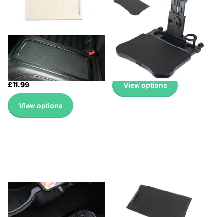
Up to 45% with Wholesale
🔥 Why Pay Retail? Save
Pricing
Up to 45% with Wholesale
🔥 Why Pay Retail? Save
Pricing
Up to 45% with Wholesale
🔥 Why Pay Retail? Save
Pricing
Up to 45% with Wholesale
£18.99
Pricing
£11.99
View options
View options