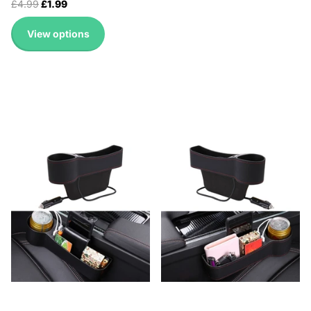
£4.99
£1.99
View options