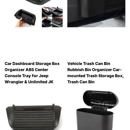
Car Dashboard Storage Box
Vehicle Trash Can Bin
Organizer ABS Center
Rubbish Bin Organizer Car-
Console Tray for Jeep
mounted Trash Storage Box,
Wrangler & Unlimited JK
Trash Can Bin
2012-2017, For Jeep
🔥 Why Pay Retail? Save
Wrangler & Unlimited JK
Up to 45% with Wholesale
2012-2017
Pricing
🔥 Why Pay Retail? Save
🔥 Why Pay Retail? Save
Up to 45% with Wholesale
Up to 45% with Wholesale
Pricing
Pricing
🔥 Why Pay Retail? Save