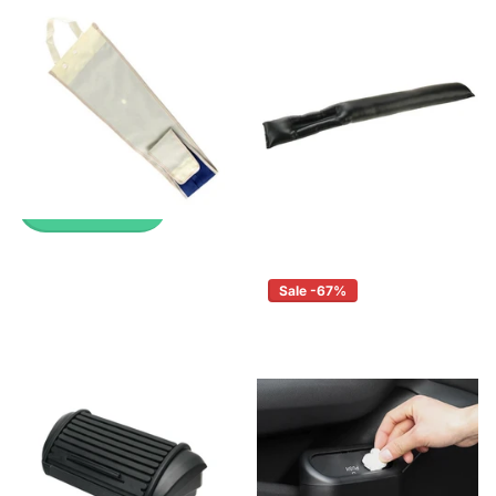
Up to 45% with Wholesale
Pricing
Pricing
🔥 Why Pay Retail? Save
🔥 Why Pay Retail? Save
Up to 45% with Wholesale
Up to 45% with Wholesale
Pricing
Pricing
£2.99
£0.99
£2.99
£0.99
View options
View options
Sale -67%