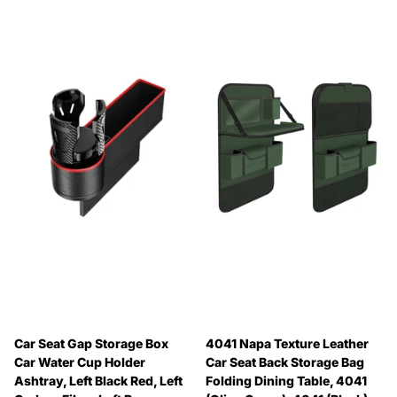
Car Seat Gap Storage Box
4041 Napa Texture Leather
Car Water Cup Holder
Car Seat Back Storage Bag
Ashtray, Left Black Red, Left
Folding Dining Table, 4041