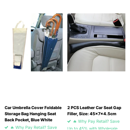
Car Umbrella Cover Foldable
2 PCS Leather Car Seat Gap
Storage Bag Hanging Seat
Filler, Size: 45x7x4.5cm
Back Pocket, Blue White
🔥 Why Pay Retail? Save
🔥 Why Pay Retail? Save
Up to 45% with Wholesale