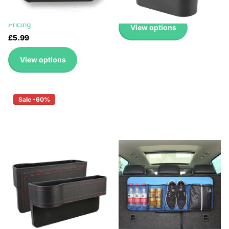
£2.99
£0.99
Up to 45% with Wholesale
Pricing
View options
£5.99
View options
Sale -60%