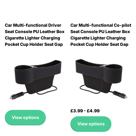
Car Multi-functional Driver
Car Multi-functional Co-pilot
Seat Console PU Leather Box
Seat Console PU Leather Box
Cigarette Lighter Charging
Cigarette Lighter Charging
Pocket Cup Holder Seat Gap
Pocket Cup Holder Seat Gap
Side Storage Box, Driver Seat
Side Storage Box, Co-pilot
Seat
🔥 Why Pay Retail? Save
🔥 Why Pay Retail? Save
Up to 45% with Wholesale
Up to 45% with Wholesale
Pricing
Pricing
🔥 Why Pay Retail? Save
🔥 Why Pay Retail? Save
Up to 45% with Wholesale
Up to 45% with Wholesale
Pricing
Pricing
£3.99
-
£4.99
£3.99
-
£4.99
View options
View options