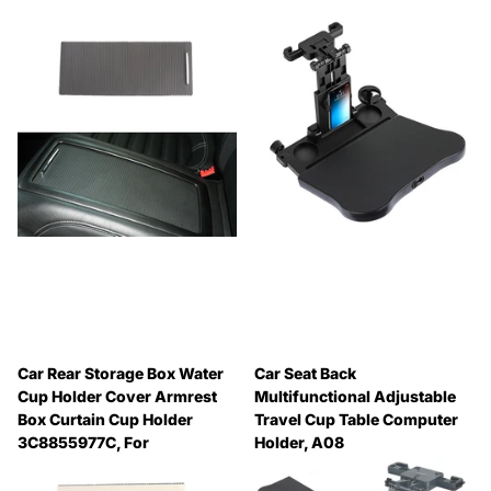
Car Rear Storage Box Water
Car Seat Back
Cup Holder Cover Armrest
Multifunctional Adjustable
Box Curtain Cup Holder
Travel Cup Table Computer
3C8855977C, For
Holder, A08
Volkswagen Magotan B6 / B7
🔥 Why Pay Retail? Save
/ CC