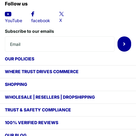
Follow us
X
YouTube
facebook
Subscribe to our emails
OUR POLICIES
WHERE TRUST DRIVES COMMERCE
SHOPPING
WHOLESALE | RESELLERS | DROPSHIPPING
TRUST & SAFETY COMPLIANCE
100% VERIFIED REVIEWS
OUR BLOG