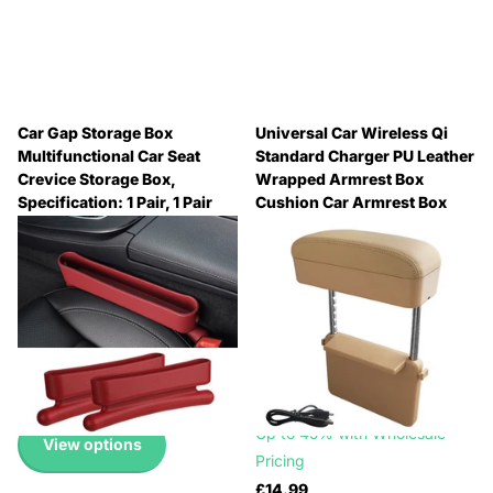
Car Gap Storage Box
Universal Car Wireless Qi
Multifunctional Car Seat
Standard Charger PU Leather
Crevice Storage Box,
Wrapped Armrest Box
Specification: 1 Pair, 1 Pair
Cushion Car Armrest Box
Mat with Storage Box,
🔥 Why Pay Retail? Save
1pc(Beige), 1pc(Brown),
Up to 45% with Wholesale
1pc(Black), 1pc(Black Red),
Pricing
1pc(Black White), 1pc(Grey)
🔥 Why Pay Retail? Save
🔥 Why Pay Retail? Save
Up to 45% with Wholesale
Up to 45% with Wholesale
Pricing
Pricing
£10.99
🔥 Why Pay Retail? Save
Up to 45% with Wholesale
View options
Pricing
£14.99