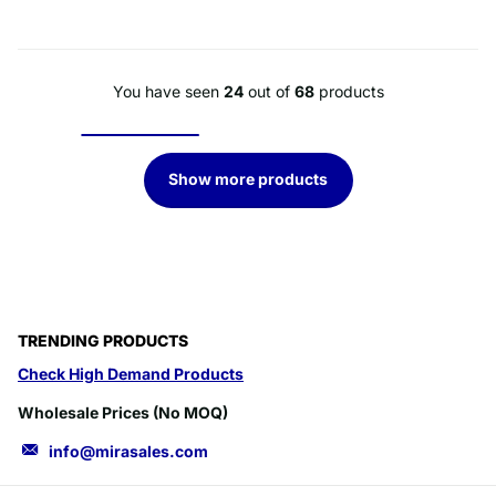
You have seen
24
out of
68
products
Show more products
TRENDING PRODUCTS
Check High Demand Products
Wholesale Prices (No MOQ)
info@mirasales.com