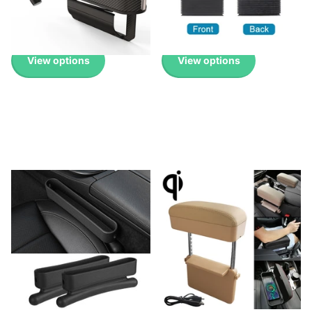
Pricing
Pricing
£12.99
-
£16.99
£14.99
View options
View options