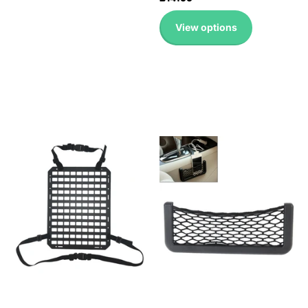
View options