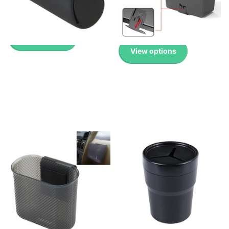
Pricing
Up to 45% with Wholesale
Pricing
£2.99
£2.99
View options
View options