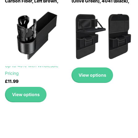
Carbon Fiber, Left Brown,
(Olive Green), 4041 (Black),
Left Beige, Left Black, Right
4041 (Grey), 4041 (Brown)
Black Red, Right Carbon
🔥 Why Pay Retail? Save
Fiber, Right Brown, Right
Up to 45% with Wholesale
Beige
Pricing
🔥 Why Pay Retail? Save
🔥 Why Pay Retail? Save
Up to 45% with Wholesale
Up to 45% with Wholesale
Pricing
Pricing
🔥 Why Pay Retail? Save
£12.99
Up to 45% with Wholesale
Pricing
View options
£11.99
View options