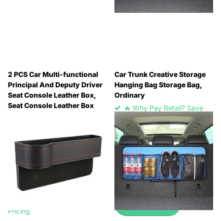
2 PCS Car Multi-functional
Car Trunk Creative Storage
Principal And Deputy Driver
Hanging Bag Storage Bag,
Seat Console Leather Box,
Ordinary
Seat Console Leather Box
🔥 Why Pay Retail? Save
(Black), Seat Console Leather
Up to 45% with Wholesale
Box (Beige), Seat Console
Pricing
Leather Box (Brown)
🔥 Why Pay Retail? Save
🔥 Why Pay Retail? Save
Up to 45% with Wholesale
Up to 45% with Wholesale
Pricing
Pricing
£2.99
-
£3.99
🔥 Why Pay Retail? Save
Up to 45% with Wholesale
View options
Pricing