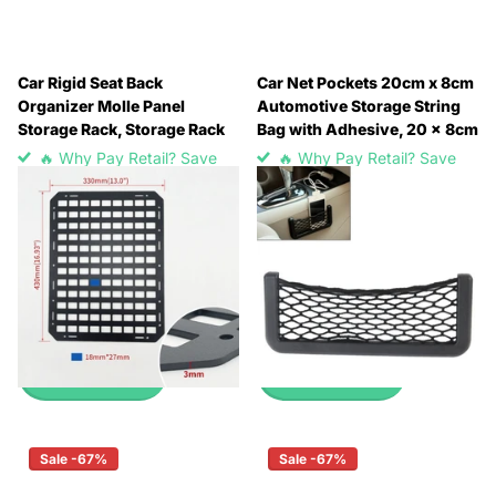
Car Rigid Seat Back
Car Net Pockets 20cm x 8cm
Organizer Molle Panel
Automotive Storage String
Storage Rack, Storage Rack
Bag with Adhesive, 20 x 8cm
🔥 Why Pay Retail? Save
🔥 Why Pay Retail? Save
Up to 45% with Wholesale
Up to 45% with Wholesale
Pricing
Pricing
🔥 Why Pay Retail? Save
🔥 Why Pay Retail? Save
Up to 45% with Wholesale
Up to 45% with Wholesale
Pricing
Pricing
£7.99
£0.99
View options
View options
Sale -67%
Sale -67%