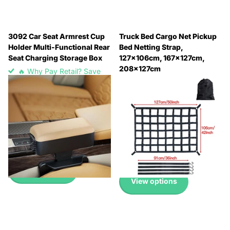
3092 Car Seat Armrest Cup
Truck Bed Cargo Net Pickup
Holder Multi-Functional Rear
Bed Netting Strap,
Seat Charging Storage Box
127x106cm, 167x127cm,
208x127cm
🔥 Why Pay Retail? Save
🔥 Why Pay Retail? Save
Up to 45% with Wholesale
Up to 45% with Wholesale
Pricing
Pricing
🔥 Why Pay Retail? Save
🔥 Why Pay Retail? Save
Up to 45% with Wholesale
Up to 45% with Wholesale
Pricing
Pricing
£13.99
£12.99
-
£19.99
View options
View options