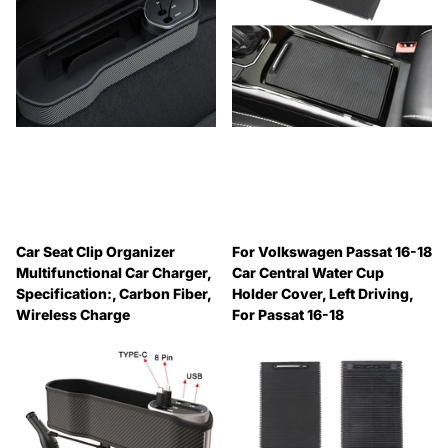
Car Seat Clip Organizer
For Volkswagen Passat 16-18
Multifunctional Car Charger,
Car Central Water Cup
Specification:, Carbon Fiber,
Holder Cover, Left Driving,
Wireless Charge
For Passat 16-18
🔥 Why Pay Retail? Save
🔥 Why Pay Retail? Save
Up to 45% with Wholesale
Up to 45% with Wholesale
Pricing
Pricing
🔥 Why Pay Retail? Save
🔥 Why Pay Retail? Save
Up to 45% with Wholesale
Up to 45% with Wholesale