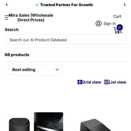
Trusted Partner For Growth
Mira Sales (Wholesale
Cart
Direct Prices)
Sign in
0
Search
Homepage
Stowing Tidying
Stowing Tidying
68 products
Grid view
List view