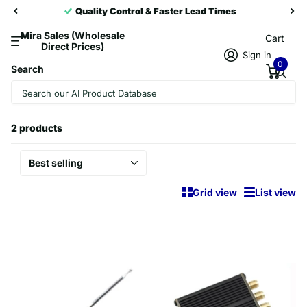
trol & Faster Lead Times
Trusted Partn
Mira Sales (Wholesale
Cart
Direct Prices)
Sign in
0
Search
Homepage
Player Accessories
Player Accessories
2 products
Grid view
List view