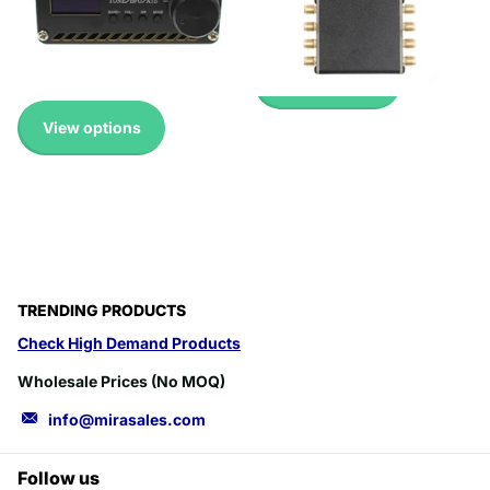
Pricing
Up to 45% with Wholesale
£17.99
Pricing
£20.99
View options
View options
TRENDING PRODUCTS
Check High Demand Products
Wholesale Prices (No MOQ)
info@mirasales.com
Follow us