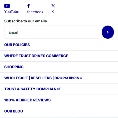
X
YouTube
facebook
Subscribe to our emails
OUR POLICIES
WHERE TRUST DRIVES COMMERCE
SHOPPING
WHOLESALE | RESELLERS | DROPSHIPPING
TRUST & SAFETY COMPLIANCE
100% VERIFIED REVIEWS
OUR BLOG