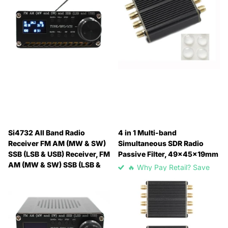
Si4732 All Band Radio
4 in 1 Multi-band
Receiver FM AM (MW & SW)
Simultaneous SDR Radio
SSB (LSB & USB) Receiver, FM
Passive Filter, 49x45x19mm
AM (MW & SW) SSB (LSB &
🔥 Why Pay Retail? Save
USB)
Up to 45% with Wholesale
🔥 Why Pay Retail? Save
Pricing
Up to 45% with Wholesale
🔥 Why Pay Retail? Save
Pricing
Up to 45% with Wholesale
🔥 Why Pay Retail? Save